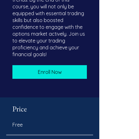
course, you will not only be
equipped with essential trading
skills but also boosted
confidence to engage with the
options market actively. Join us
to elevate your trading
proficiency and achieve your
financial goals!
Enroll Now
Price
Free