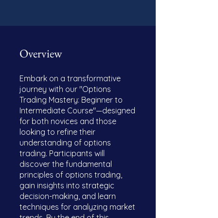
Overview
Embark on a transformative
journey with our "Options
Trading Mastery: Beginner to
Intermediate Course"—designed
for both novices and those
looking to refine their
understanding of options
trading. Participants will
discover the fundamental
principles of options trading,
gain insights into strategic
decision-making, and learn
techniques for analyzing market
trends. By the end of this