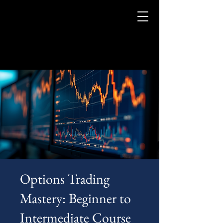
Options Trading
Mastery: Beginner to
Intermediate Course