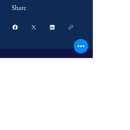
Share
optionmitra.official@gmail.com
Option Mitra Academy
2nd B Main Road, 1St
Cross,
Hennur,
Bangalore 560077